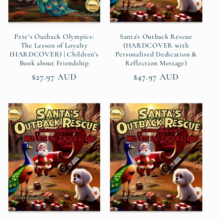
Pete’s Outback Olympics:
Santa's Outback Rescue
The Lesson of Loyalty
(HARDCOVER with
(HARDCOVER) | Children's
Personalised Dedication &
Book about Friendship
Reflection Message)
Regular
$27.97 AUD
Regular
$47.97 AUD
price
price