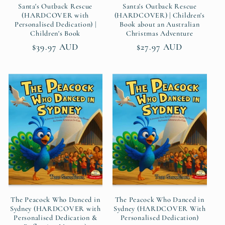
Santa's Outback Rescue
Santa's Outback Rescue
(HARDCOVER with
(HARDCOVER) | Children's
Personalised Dedication) |
Book about an Australian
Children's Book
Christmas Adventure
Regular
$39.97 AUD
Regular
$27.97 AUD
price
price
The Peacock Who Danced in
The Peacock Who Danced in
Sydney (HARDCOVER with
Sydney (HARDCOVER With
Personalised Dedication &
Personalised Dedication)