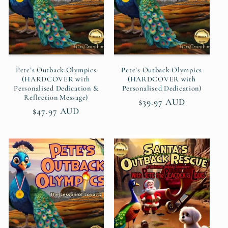
t
i
o
n
Pete’s Outback Olympics
Pete’s Outback Olympics
(HARDCOVER with
(HARDCOVER with
Personalised Dedication &
Personalised Dedication)
:
Reflection Message)
Regular
$39.97 AUD
Regular
$47.97 AUD
price
price