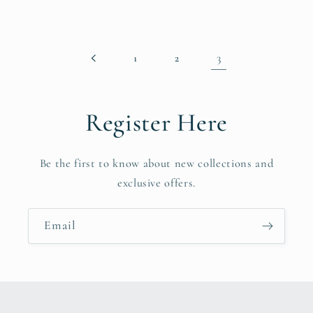
3
1
2
Register Here
Be the first to know about new collections and
exclusive offers.
Email