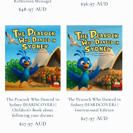
Reflection Message)
Regular
$36.97 AUD
Regular
$48.97 AUD
price
price
The Peacock Who Danced in
The Peacock Who Danced in
Sydney (HARDCOVER) |
Sydney (HARDCOVER) |
Children's Book about
Institutional Edition
following your dreams
Regular
$27.97 AUD
Regular
$27.97 AUD
price
price