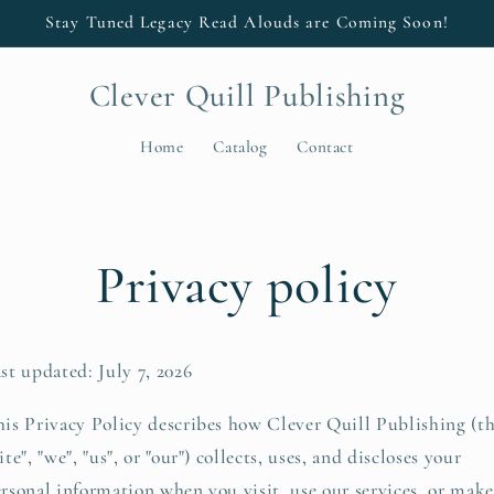
Stay Tuned Legacy Read Alouds are Coming Soon!
Clever Quill Publishing
Home
Catalog
Contact
Privacy policy
st updated: July 7, 2026
is Privacy Policy describes how Clever Quill Publishing (t
ite", "we", "us", or "our") collects, uses, and discloses your
rsonal information when you visit, use our services, or make