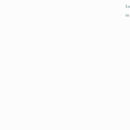
In
ma