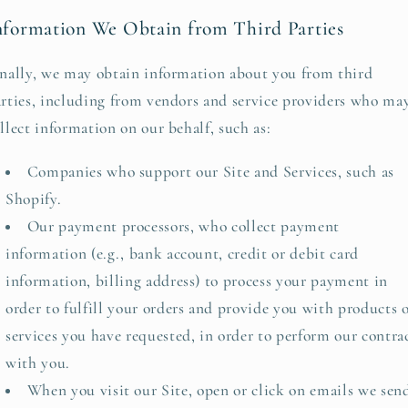
nformation We Obtain from Third Parties
nally, we may obtain information about you from third
rties, including from vendors and service providers who ma
llect information on our behalf, such as:
Companies who support our Site and Services, such as
Shopify.
Our payment processors, who collect payment
information (e.g., bank account, credit or debit card
information, billing address) to process your payment in
order to fulfill your orders and provide you with products 
services you have requested, in order to perform our contra
with you.
When you visit our Site, open or click on emails we sen