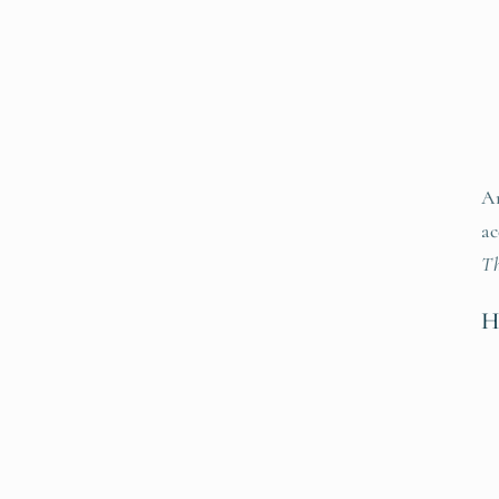
An
ac
Th
H