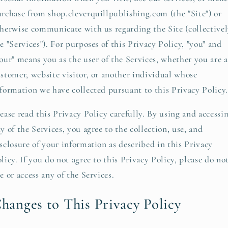
rchase from shop.cleverquillpublishing.com (the "Site") or
herwise communicate with us regarding the Site (collectivel
e "Services"). For purposes of this Privacy Policy, "you" and
our" means you as the user of the Services, whether you are a
stomer, website visitor, or another individual whose
formation we have collected pursuant to this Privacy Policy.
ease read this Privacy Policy carefully. By using and accessi
y of the Services, you agree to the collection, use, and
sclosure of your information as described in this Privacy
licy. If you do not agree to this Privacy Policy, please do no
e or access any of the Services.
hanges to This Privacy Policy