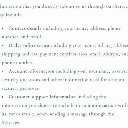
formation that you directly submit to us through our Servic
y include:
Contact details
including your name, address, phone
number, and email.
Order information
including your name, billing addres
shipping address, payment confirmation, email address, an
phone number.
Account information
including your username, passwor
security questions and other information used for account
security purposes.
Customer support information
including the
information you choose to include in communications with
us, for example, when sending a message through the
Services.