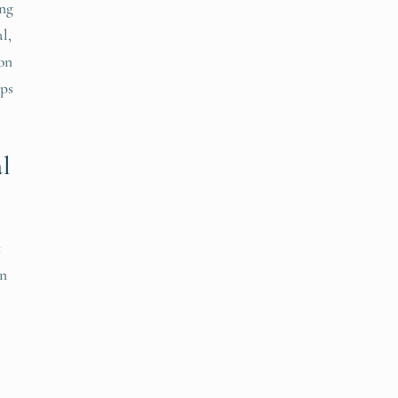
ing
l,
 on
eps
l
t
on