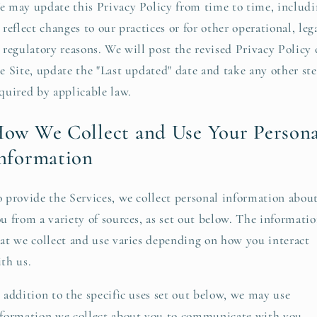
 may update this Privacy Policy from time to time, includ
 reflect changes to our practices or for other operational, lega
 regulatory reasons. We will post the revised Privacy Policy
e Site, update the "Last updated" date and take any other st
quired by applicable law.
ow We Collect and Use Your Persona
nformation
 provide the Services, we collect personal information abou
u from a variety of sources, as set out below. The informati
at we collect and use varies depending on how you interact
th us.
 addition to the specific uses set out below, we may use
formation we collect about you to communicate with you,