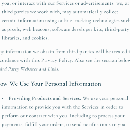
you, or interact with our Services or advertisements, we, or
third parties we work with, may automatically collect
certain information using online tracking technologies suc
as pixels, web beacons, software developer kits, third-party
libraries, and cookies.
y information we obtain from third parties will be treated 
cordance with this Privacy Policy. Also see the section belo
ird Party Websites and Links.
ow We Use Your Personal Information
Providing Products and Services.
We use your personal
information to provide you with the Services in order to
perform our contract with you, including to process your
payments, fulfill your orders, to send notifications to you