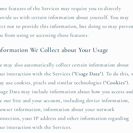
me features of the Services may require you to directly
ovide us with certain information about yourself. You may
ect not to provide this information, but doing so may preve
u from using or accessing these features.
nformation We Collect about Your Usage
 may also automatically collect certain information about
ur interaction with the Services ("
Usage Data
"). To do this, 
y use cookies, pixels and similar technologies ("
Cookies
").
age Data may include information about how you access an
e our Site and your account, including device information,
owser information, information about your network
nnection, your IP address and other information regarding
ur interaction with the Services.