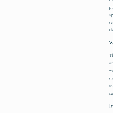
pr
ap
se
th
W
Th
on
we
in
as
ca
I