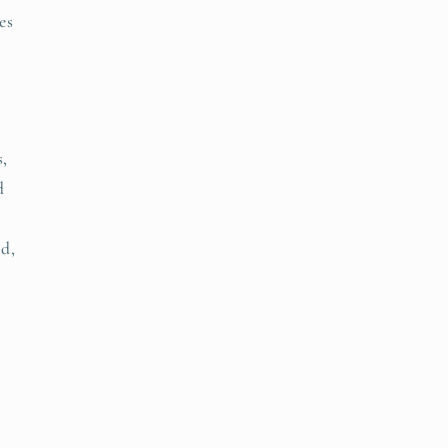
es
s,
d
d,