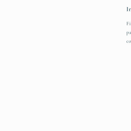
I
Fi
pa
co