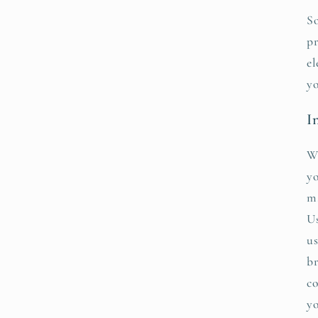
So
pr
el
yo
I
We
yo
ma
Us
us
br
co
yo