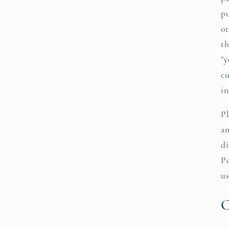
pu
ot
th
"y
cu
in
Pl
an
di
Po
us
C