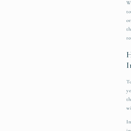
We
to
or
th
re
H
I
To
yo
th
wi
In
in