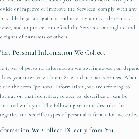
ovide or improve or improve the Services, comply with any
plicable legal obligations, enforce any applicable terms of
rvice, and to protect or defend the Services, our rights, and
e rights of our users or others.
hat Personal Information We Collect
e types of personal information we obtain about you depen
 how you interact with our Site and use our Services. When
 use the term "personal information", we are referring to
formation that identifies, relates to, describes or can be
sociated with you. The following sections describe the
tegories and specific types of personal information we collec
nformation We Collect Directly from You