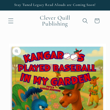
Skip to
Stay Tuned Legacy Read Alouds are Coming Soon!
content
Clever Quill
Cart
Publishing
Skip to
product
information