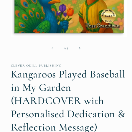
Open
media
1
of
1
/
5
in
modal
CLEVER QUILL PUBLISHING
Kangaroos Played Baseball
in My Garden
(HARDCOVER with
Personalised Dedication &
Reflection Message)