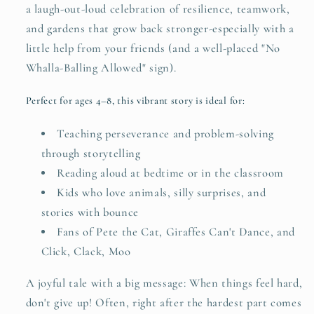
a laugh-out-loud celebration of resilience, teamwork,
and gardens that grow back stronger-especially with a
little help from your friends (and a well-placed "No
Whalla-Balling Allowed" sign).
Perfect for ages 4–8, this vibrant story is ideal for:
Teaching perseverance and problem-solving
through storytelling
Reading aloud at bedtime or in the classroom
Kids who love animals, silly surprises, and
stories with bounce
Fans of Pete the Cat, Giraffes Can't Dance, and
Click, Clack, Moo
A joyful tale with a big message: When things feel hard,
don't give up! Often, right after the hardest part comes