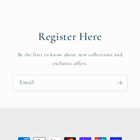
Register Here
Be the first to know about new collections and
exclusive offers.
Email
Payment