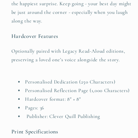
the happiest surprise. Keep going - your best day might
be just around the corner - especially when you laugh
along the way.
Hardcover Features
Optionally paired with Legacy Read-Aloud editions,
preserving a loved one’s voice alongside the story.
Personalised Dedication (250 Characters)
Personalised Reflection Page (1,000 Characters)
Hardcover format: 8" × 8"
Pages: 36
Publisher: Clever Quill Publishing
Print Specifications