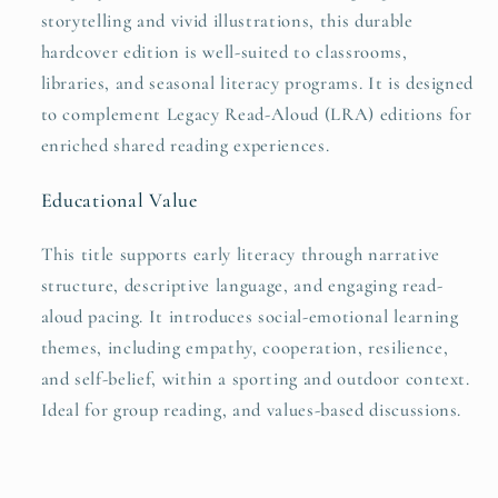
storytelling and vivid illustrations, this durable
hardcover edition is well-suited to classrooms,
libraries, and seasonal literacy programs. It is designed
to complement Legacy Read-Aloud (LRA) editions for
enriched shared reading experiences.
Educational Value
This title supports early literacy through narrative
structure, descriptive language, and engaging read-
aloud pacing. It introduces social-emotional learning
themes, including empathy, cooperation, resilience,
and self-belief, within a sporting and outdoor context.
Ideal for group reading, and values-based discussions.