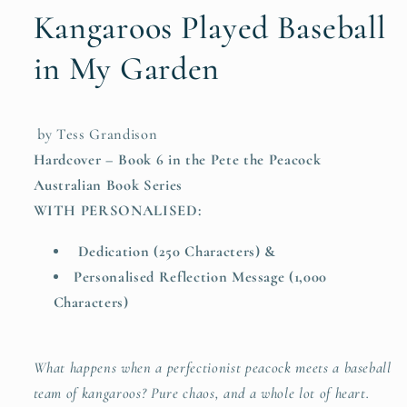
&amp;
&amp;
Kangaroos Played Baseball
Reflection
Reflection
Message)
Message)
in My Garden
by Tess Grandison
Hardcover – Book 6 in the Pete the Peacock
Australian Book Series
WITH PERSONALISED:
Dedication (250 Characters) &
Personalised Reflection Message (1,000
Characters)
What happens when a perfectionist peacock meets a baseball
team of kangaroos? Pure chaos, and a whole lot of heart.