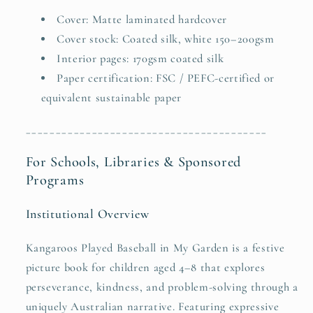
Cover: Matte laminated hardcover
Cover stock: Coated silk, white 150–200gsm
Interior pages: 170gsm coated silk
Paper certification: FSC / PEFC-certified or
equivalent sustainable paper
________________________________________
For Schools, Libraries & Sponsored
Programs
Institutional Overview
Kangaroos Played Baseball in My Garden is a festive
picture book for children aged 4–8 that explores
perseverance, kindness, and problem-solving through a
uniquely Australian narrative. Featuring expressive