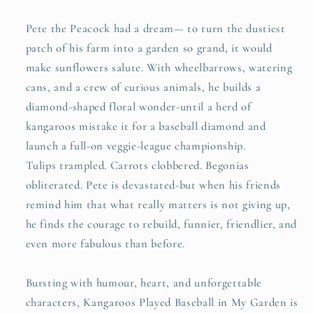
Pete the Peacock had a dream— to turn the dustiest
patch of his farm into a garden so grand, it would
make sunflowers salute. With wheelbarrows, watering
cans, and a crew of curious animals, he builds a
diamond-shaped floral wonder-until a herd of
kangaroos mistake it for a baseball diamond and
launch a full-on veggie-league championship.
Tulips trampled. Carrots clobbered. Begonias
obliterated. Pete is devastated-but when his friends
remind him that what really matters is not giving up,
he finds the courage to rebuild, funnier, friendlier, and
even more fabulous than before.
Bursting with humour, heart, and unforgettable
characters, Kangaroos Played Baseball in My Garden is