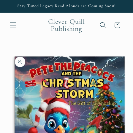
Skip to
Stay Tuned Legacy Read Alouds are Coming Soon!
content
Clever Quill
Cart
Publishing
Skip to
product
information