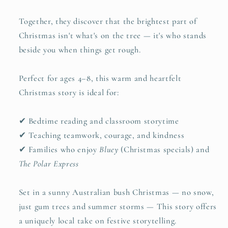
Together, they discover that the brightest part of
Christmas isn't what's on the tree — it's who stands
beside you when things get rough.
Perfect for ages 4–8, this warm and heartfelt
Christmas story is ideal for:
✔ Bedtime reading and classroom storytime
✔ Teaching teamwork, courage, and kindness
✔ Families who enjoy
Bluey
(Christmas specials) and
The Polar Express
Set in a sunny Australian bush Christmas — no snow,
just gum trees and summer storms — This story offers
a uniquely local take on festive storytelling.