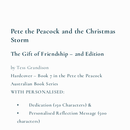
2nd
2nd
Edition
Edition
(HARDCOVER
(HARDCOVER
with
with
Personalised
Personalised
Pete the Peacock and the Christmas
Dedication
Dedication
Storm
&amp;
&amp;
Reflection
Reflection
The Gift of Friendship – 2nd Edition
Message)
Message)
by Tess Grandison
Hardcover – Book 7 in the Pete the Peacock
Australian Book Series
WITH PERSONALISED:
Dedication (150 Characters) &
Personalised Reflection Message (500
characters)