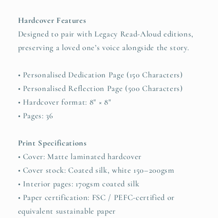
Hardcover Features
Designed to pair with Legacy Read-Aloud editions,
preserving a loved one’s voice alongside the story.
• Personalised Dedication Page (150 Characters)
• Personalised Reflection Page (500 Characters)
• Hardcover format: 8" × 8"
• Pages: 36
Print Specifications
• Cover: Matte laminated hardcover
• Cover stock: Coated silk, white 150–200gsm
• Interior pages: 170gsm coated silk
• Paper certification: FSC / PEFC-certified or
equivalent sustainable paper