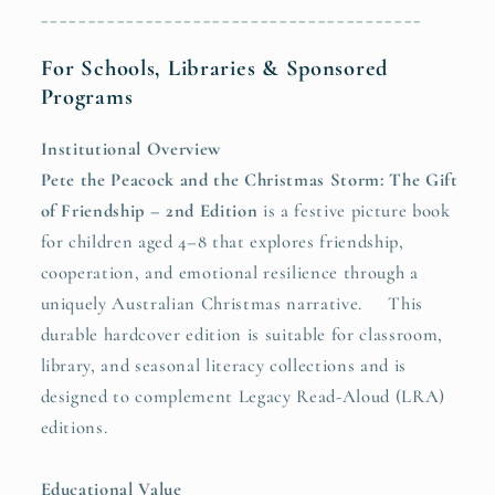
________________________________________
For Schools, Libraries & Sponsored
Programs
Institutional Overview
Pete the Peacock and the Christmas Storm: The Gift
of Friendship – 2nd Edition
is a festive picture book
for children aged 4–8 that explores friendship,
cooperation, and emotional resilience through a
uniquely Australian Christmas narrative. This
durable hardcover edition is suitable for classroom,
library, and seasonal literacy collections and is
designed to complement Legacy Read-Aloud (LRA)
editions.
Educational Value