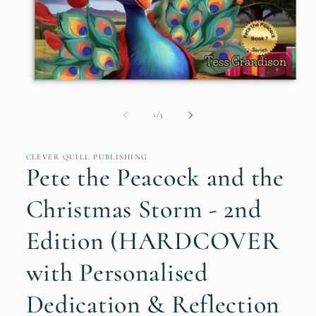
Open
media
1
of
1
/
3
in
modal
CLEVER QUILL PUBLISHING
Pete the Peacock and the
Christmas Storm - 2nd
Edition (HARDCOVER
with Personalised
Dedication & Reflection