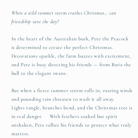
When a wild summer storm crashes Christmas… can
friendship save the day?
In the heart of the Australian bush, Pete the Peacock
is determined to create the perfect Christmas.
Decorations sparkle, the farm buzzes with excitement,
and Pete is busy directing his friends — from Boris the
bull to the elegant swans.
But when a fierce summer storm rolls in, roaring winds
and pounding rain threaten to wash it all away.
Lights tangle, branches bend, and the Christmas tree is
in real danger. With feathers soaked but spirit
unshaken, Pete rallies his friends to protect what truly
matters.