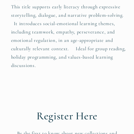
This title supports early literacy through expressive
storytelling, dialogue, and narrative problem-solving.
It introduces social-emotional learning themes,
including teamwork, empathy, perseverance, and
emotional regulation, in an age-appropriate and
culturally relevant context. Ideal for group reading,
holiday programming, and values-based learning
discussions.
Register Here
Be the first to know about new collections and