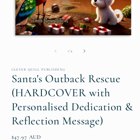
Open
media
1
of
1
/
4
in
modal
CLEVER QUILL PUBLISHING
Santa's Outback Rescue
(HARDCOVER with
Personalised Dedication &
Reflection Message)
Regular
$47.97 AUD