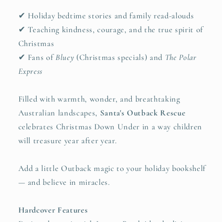
✔ Holiday bedtime stories and family read-alouds
✔ Teaching kindness, courage, and the true spirit of
Christmas
✔ Fans of
Bluey
(Christmas specials) and
The Polar
Express
Filled with warmth, wonder, and breathtaking
Australian landscapes,
Santa's Outback Rescue
celebrates Christmas Down Under in a way children
will treasure year after year.
Add a little Outback magic to your holiday bookshelf
— and believe in miracles.
Hardcover Features