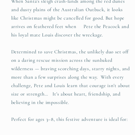
When Santa's sleigh crash-lands among the red dunes
and dusty plains of the Australian Outback, it looks
like Christmas might be cancelled for good. But hope
arrives on feathered feet when Pete the Peacock and
his loyal mate Louis discover the wreckage.
Determined to save Christmas, the unlikely duo set off
on a daring rescue mission across the sunbaked
wilderness — braving scorching days, starry nights, and
more than a few surprises along the way. With every
challenge, Pete and Louis learn that courage isn't about
size or strength… It's about heart, friendship, and
believing in the impossible.
Perfect for ages 3–8, this festive adventure is ideal for: