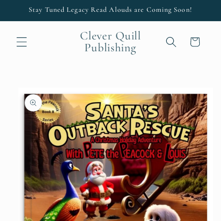
Skip to
Stay Tuned Legacy Read Alouds are Coming Soon!
content
Clever Quill
Cart
Publishing
Skip to
product
information