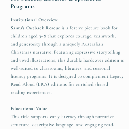
Programs
Institutional Overview
Santa's Outback Rescue
is a festive picture book for
children aged 3–8 that explores courage, teamwork,
and generosity through a uniquely Australian
Christmas narrative. Featuring expressive storytelling
and vivid illustrations, this durable hardcover edition is
well-suited to classrooms, libraries, and seasonal
literacy programs. It is designed to complement Legacy
Read-Aloud (LRA) editions for enriched shared
reading experiences.
Educational Value
This title supports early literacy through narrative
structure, descriptive language, and engaging read-