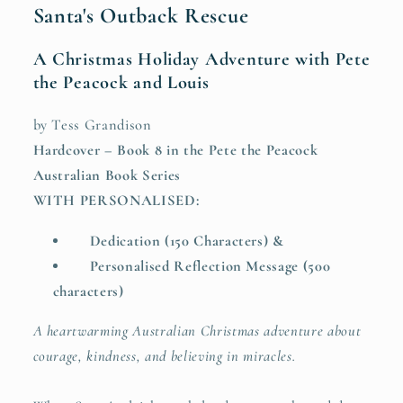
Santa's Outback Rescue
A Christmas Holiday Adventure with Pete
the Peacock and Louis
by Tess Grandison
Hardcover – Book 8 in the Pete the Peacock
Australian Book Series
WITH PERSONALISED:
Dedication (150 Characters) &
Personalised Reflection Message (500
characters)
A heartwarming Australian Christmas adventure about
courage, kindness, and believing in miracles.