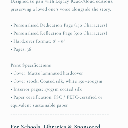
Designed to pair with Legacy Read-Aloud editions,
preserving a loved one’s voice alongside the story.
• Personalised Dedication Page (150 Characters)
• Personalised Reflection Page (500 Characters)
• Hardcover format: 8" × 8"
• Pages: 36
Print Specifications
• Cover: Matte laminated hardcover
• Cover stock: Coated silk, white 150–200gsm
• Interior pages: 170gsm coated silk
• Paper certification: FSC / PEFC-certified or
equivalent sustainable paper
________________________________________
For Schools, Libraries & Sponsored