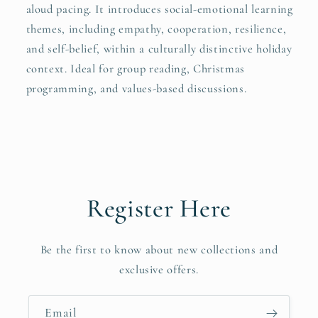
aloud pacing. It introduces social-emotional learning
themes, including empathy, cooperation, resilience,
and self-belief, within a culturally distinctive holiday
context. Ideal for group reading, Christmas
programming, and values-based discussions.
Register Here
Be the first to know about new collections and
exclusive offers.
Email